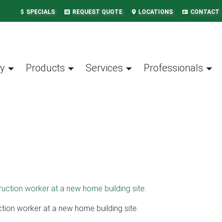
SPECIALS
REQUEST QUOTE
LOCATIONS
CONTACT
y
Products
Services
Professionals
ction worker at a new home building site.