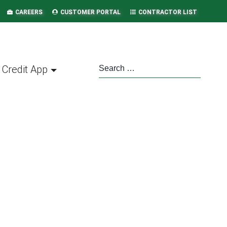
CAREERS
CUSTOMER PORTAL
CONTRACTOR LIST
Credit App