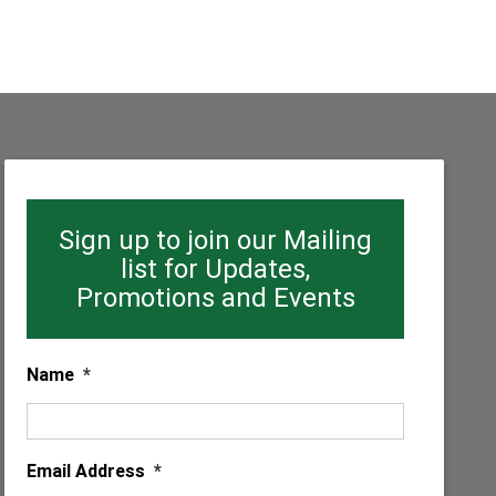
Sign up to join our Mailing
list for Updates,
Promotions and Events
Name
*
Email Address
*