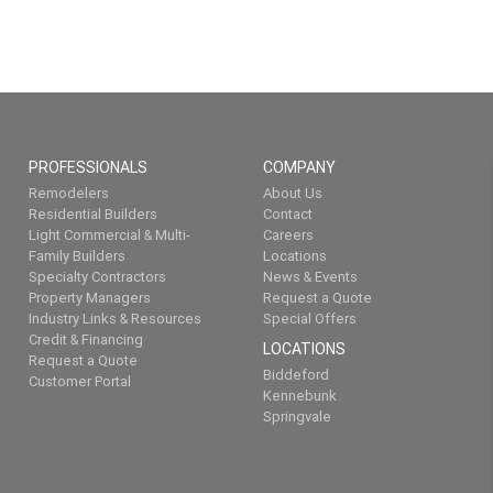
PROFESSIONALS
COMPANY
Remodelers
About Us
Residential Builders
Contact
Light Commercial & Multi-
Careers
Family Builders
Locations
Specialty Contractors
News & Events
Property Managers
Request a Quote
Industry Links & Resources
Special Offers
Credit & Financing
LOCATIONS
Request a Quote
Biddeford
Customer Portal
Kennebunk
Springvale