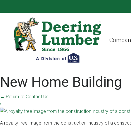
Compan
New Home Building
←
Return to Contact Us
›
A royalty free image from the construction industry of a constru