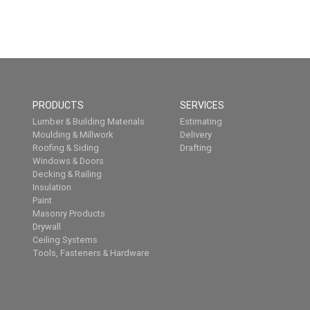
PRODUCTS
SERVICES
Lumber & Building Materials
Estimating
Moulding & Millwork
Delivery
Roofing & Siding
Drafting
Windows & Doors
Decking & Railing
Insulation
Paint
Masonry Products
Drywall
Ceiling Systems
Tools, Fasteners & Hardware