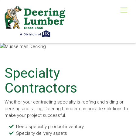
Specialty
Contractors
Whether your contracting specialty is roofing and siding or
decking and railing, Deering Lumber can provide solutions to
make your project successful.
Deep specialty product inventory
Specialty delivery assets