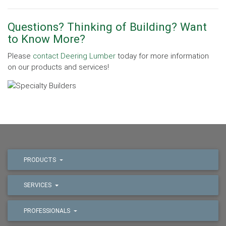
Questions? Thinking of Building? Want
to Know More?
Please
contact Deering Lumber
today for more information
on our products and services!
PRODUCTS
SERVICES
PROFESSIONALS