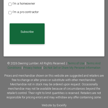
H
I’m a homeowner
o
I’m a pro contractor
m
e
o
w
n
e
r
o
r
C
o
n
© 2026 Deering Lumber. All Rights Reserved. |
Terms of Use
|
Terms And
t
Conditions
|
Privacy Notice
|
Do Not Sell or Share My Personal Information
r
Prices and merchandise shown on this website are suggested and retailers are
a
free to change or alter prices or substitute with other merchandise.
c
Merchandise not in stock may be ordered upon request. Occasionally
t
merchandise may not be available because of circumstances beyond the
o
retailer’s control. Their right to limit quantities is reserved. Retailers are not
r
responsible for pricing errors and may withdraw any offer containing some.
*
Website by Excelify