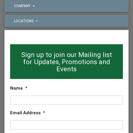
COMPANY
LOCATIONS
Sign up to join our Mailing list
for Updates, Promotions and
Events
Name
*
Email Address
*