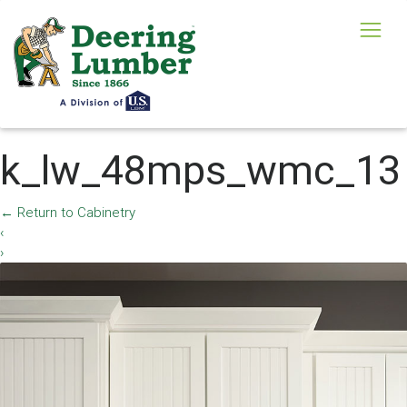
k_lw_48mps_wmc_13
←
Return to Cabinetry
‹
›