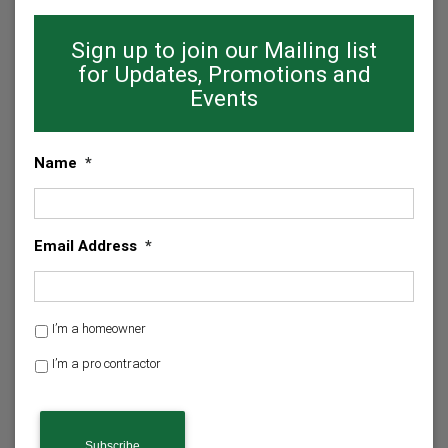
Sign up to join our Mailing list
for Updates, Promotions and
Events
Name
*
Email Address
*
H
I’m a homeowner
o
I’m a pro contractor
m
e
C
o
A
w
P
n