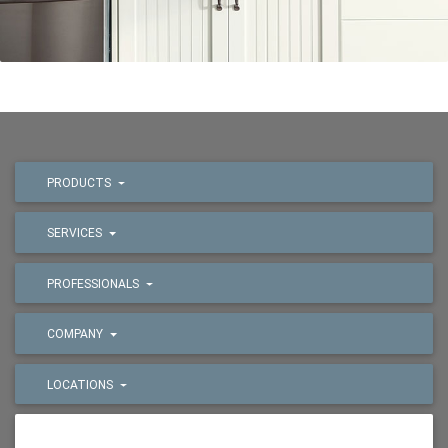
PRODUCTS
SERVICES
PROFESSIONALS
COMPANY
LOCATIONS