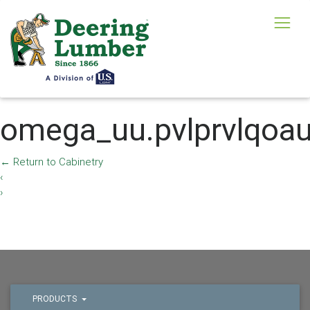
omega_uu.pvlprvlqoa
←
Return to Cabinetry
‹
›
PRODUCTS