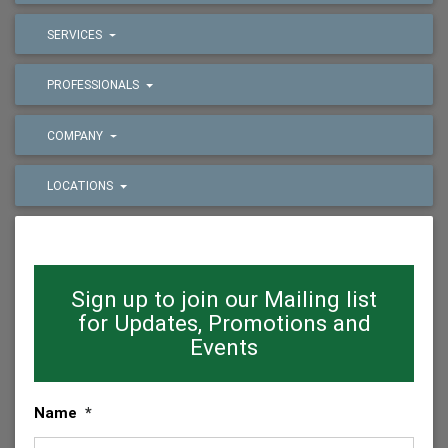
SERVICES
PROFESSIONALS
COMPANY
LOCATIONS
Sign up to join our Mailing list
for Updates, Promotions and
Events
Name
*