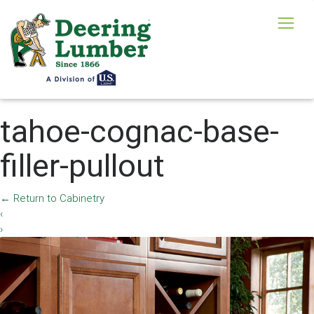
tahoe-cognac-base-
filler-pullout
←
Return to Cabinetry
‹
›