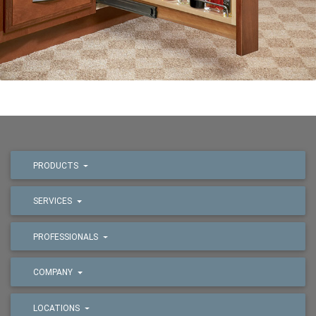
PRODUCTS
SERVICES
PROFESSIONALS
COMPANY
LOCATIONS