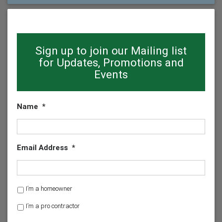
Sign up to join our Mailing list
for Updates, Promotions and
Events
Name
*
Email Address
*
H
I’m a homeowner
o
I’m a pro contractor
m
e