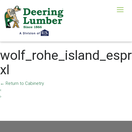
wolf_rohe_island_esp
xl
←
Return to Cabinetry
‹
›