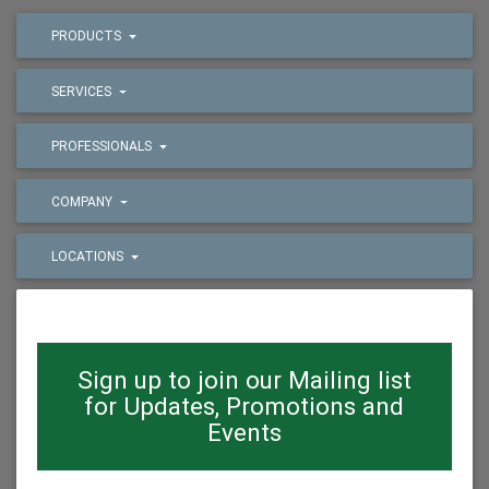
PRODUCTS
SERVICES
PROFESSIONALS
COMPANY
LOCATIONS
Sign up to join our Mailing list
for Updates, Promotions and
Events