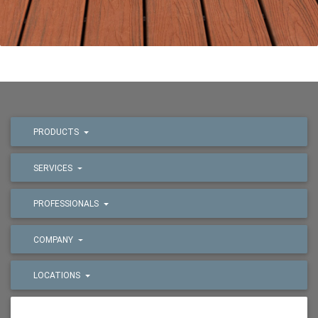
PRODUCTS
SERVICES
PROFESSIONALS
COMPANY
LOCATIONS