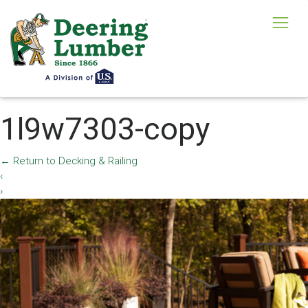
1l9w7303-copy
←
Return to Decking & Railing
‹
›