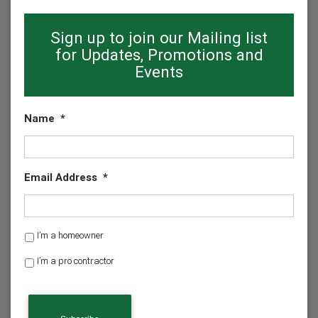
Sign up to join our Mailing list
for Updates, Promotions and
Events
Name
*
Email Address
*
H
I’m a homeowner
o
I’m a pro contractor
m
e
o
w
n