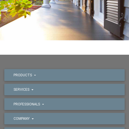
PRODUCTS
SERVICES
PROFESSIONALS
COMPANY