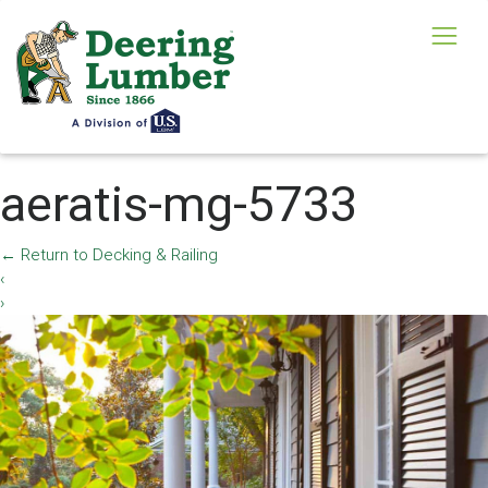
aeratis-mg-5733
←
Return to Decking & Railing
‹
›