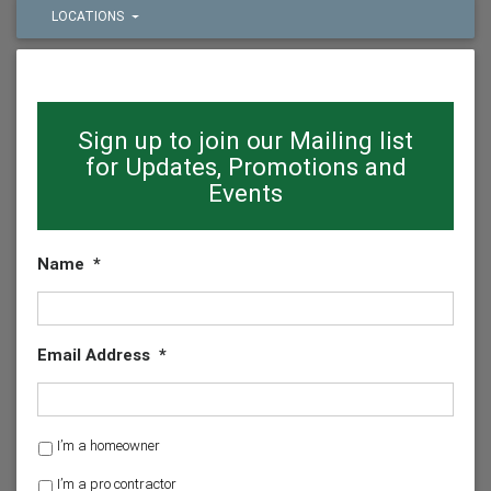
LOCATIONS
Sign up to join our Mailing list
for Updates, Promotions and
Events
Name
*
Email Address
*
H
I’m a homeowner
o
I’m a pro contractor
m