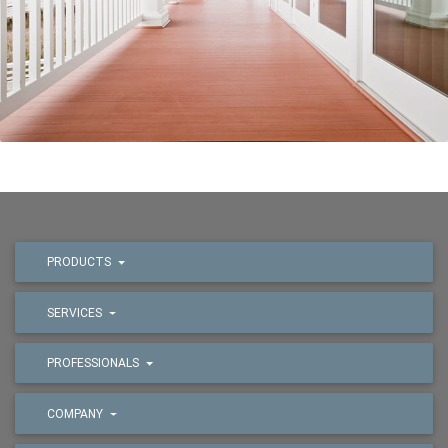
PRODUCTS
SERVICES
PROFESSIONALS
COMPANY