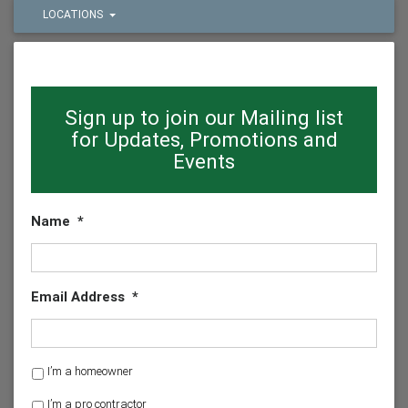
LOCATIONS
Sign up to join our Mailing list
for Updates, Promotions and
Events
Name
*
Email Address
*
H
I’m a homeowner
o
I’m a pro contractor
m