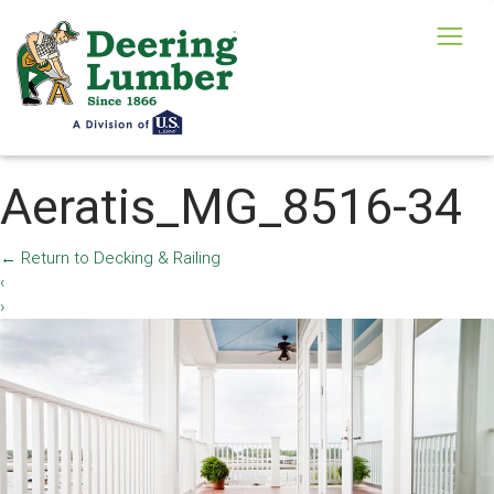
Aeratis_MG_8516-34
←
Return to Decking & Railing
‹
›