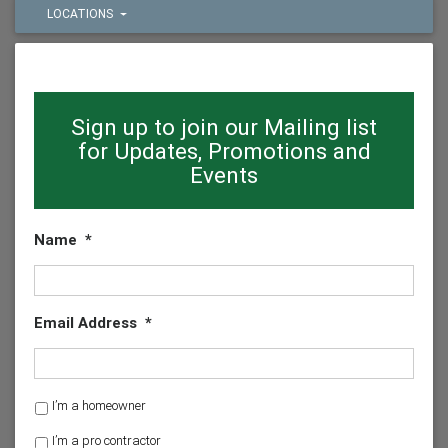
LOCATIONS
Sign up to join our Mailing list
for Updates, Promotions and
Events
Name
*
Email Address
*
H
I’m a homeowner
o
I’m a pro contractor
m