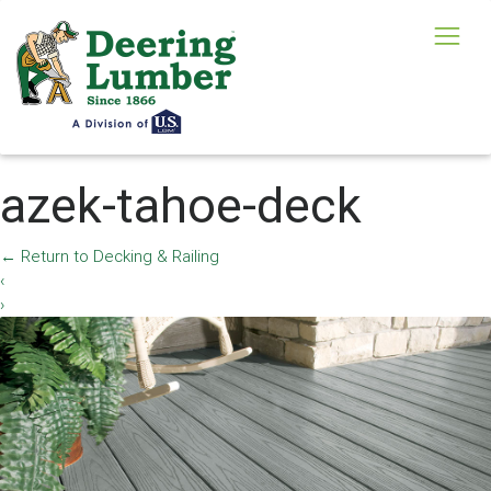
azek-tahoe-deck
←
Return to Decking & Railing
‹
›