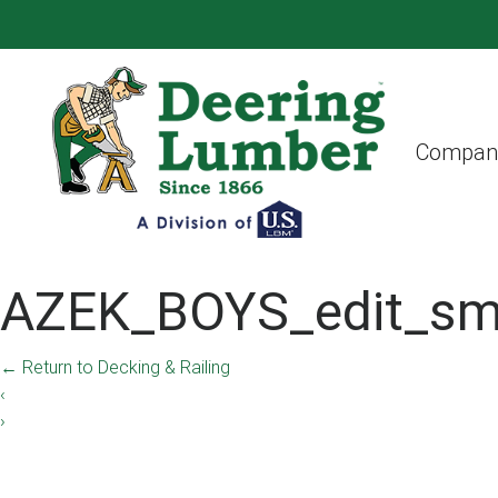
Compan
AZEK_BOYS_edit_sm
←
Return to Decking & Railing
‹
›