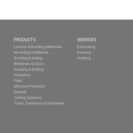
PRODUCTS
SERVICES
Lumber & Building Materials
Estimating
Moulding & Millwork
Delivery
Roofing & Siding
Drafting
Windows & Doors
Decking & Railing
Insulation
Paint
Masonry Products
Drywall
Ceiling Systems
Tools, Fasteners & Hardware