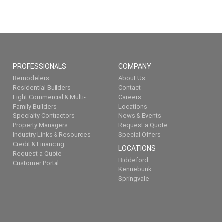
PROFESSIONALS
COMPANY
Remodelers
About Us
Residential Builders
Contact
Light Commercial & Multi-
Careers
Family Builders
Locations
Specialty Contractors
News & Events
Property Managers
Request a Quote
Industry Links & Resources
Special Offers
Credit & Financing
LOCATIONS
Request a Quote
Biddeford
Customer Portal
Kennebunk
Springvale