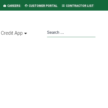
CAREERS
CUSTOMER PORTAL
CONTRACTOR LIST
Credit App