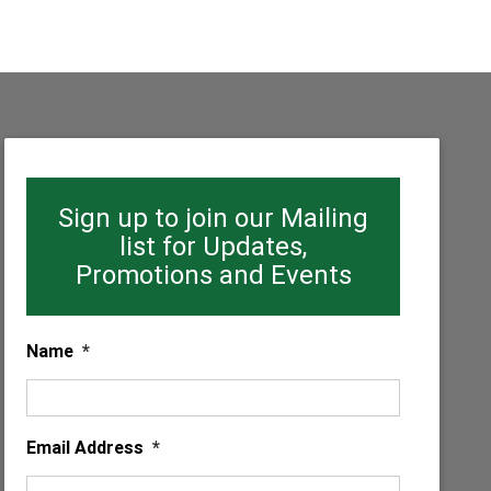
Sign up to join our Mailing
list for Updates,
Promotions and Events
Name
*
Email Address
*