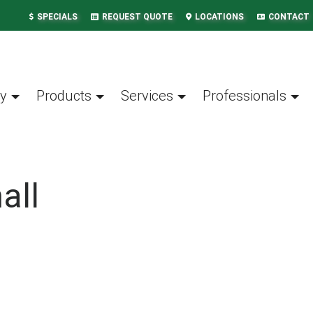
SPECIALS
REQUEST QUOTE
LOCATIONS
CONTACT
y
Products
Services
Professionals
all