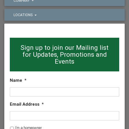
COMPANY
LOCATIONS
Sign up to join our Mailing list
for Updates, Promotions and
Events
Name
*
Email Address
*
H
I’m a homeowner