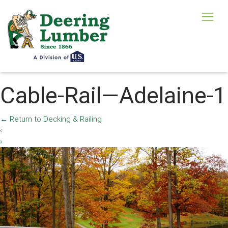
Cable-Rail—Adelaine-1
←
Return to Decking & Railing
‹
›