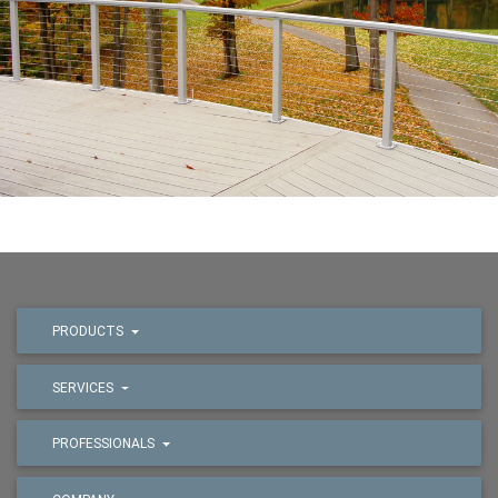
PRODUCTS
SERVICES
PROFESSIONALS