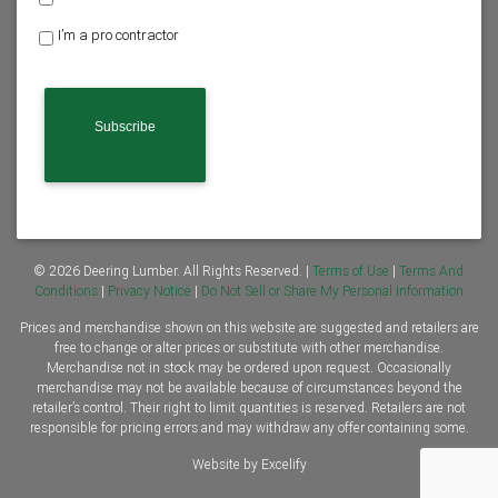
o
I’m a pro contractor
m
e
o
w
n
e
r
o
r
C
o
n
© 2026 Deering Lumber. All Rights Reserved. |
Terms of Use
|
Terms And
t
Conditions
|
Privacy Notice
|
Do Not Sell or Share My Personal Information
r
Prices and merchandise shown on this website are suggested and retailers are
a
free to change or alter prices or substitute with other merchandise.
c
Merchandise not in stock may be ordered upon request. Occasionally
t
merchandise may not be available because of circumstances beyond the
o
retailer’s control. Their right to limit quantities is reserved. Retailers are not
r
responsible for pricing errors and may withdraw any offer containing some.
*
Website by Excelify