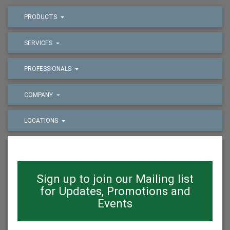
PRODUCTS
SERVICES
PROFESSIONALS
COMPANY
LOCATIONS
Sign up to join our Mailing list
for Updates, Promotions and
Events