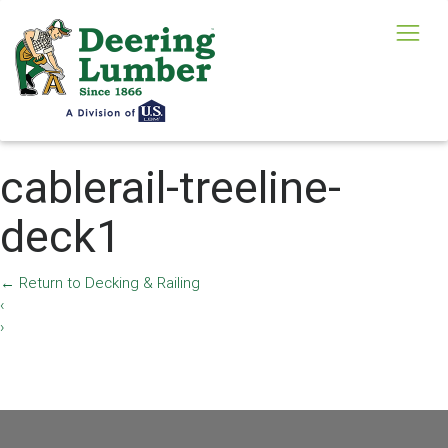
cablerail-treeline-
deck1
←
Return to Decking & Railing
‹
›