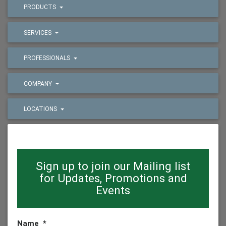
PRODUCTS
SERVICES
PROFESSIONALS
COMPANY
LOCATIONS
Sign up to join our Mailing list
for Updates, Promotions and
Events
Name
*