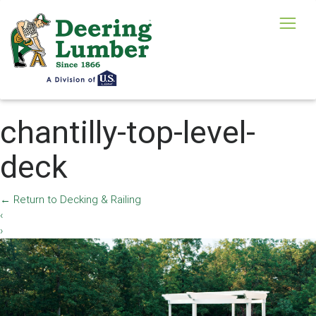
chantilly-top-level-
deck
←
Return to Decking & Railing
‹
›