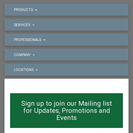
PRODUCTS
SERVICES
PROFESSIONALS
COMPANY
LOCATIONS
Sign up to join our Mailing list
for Updates, Promotions and
Events