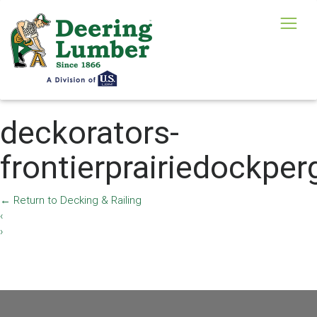
deckorators-
frontierprairiedockper
←
Return to Decking & Railing
‹
›