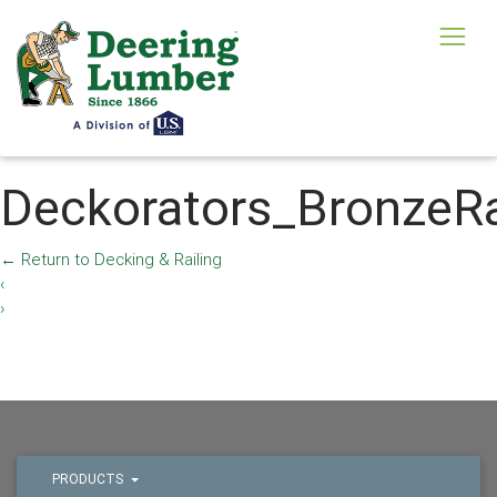
Deckorators_BronzeR
←
Return to Decking & Railing
‹
›
PRODUCTS