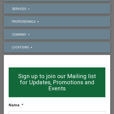
SERVICES
PROFESSIONALS
COMPANY
LOCATIONS
Sign up to join our Mailing list
for Updates, Promotions and
Events
Name
*