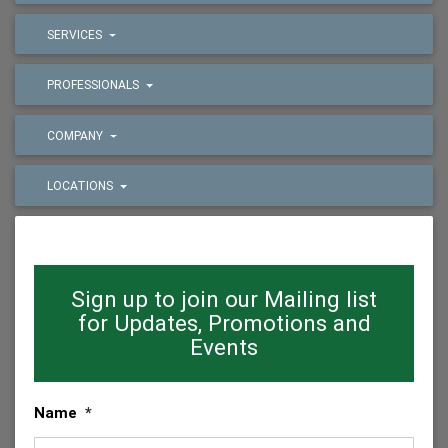
SERVICES
PROFESSIONALS
COMPANY
LOCATIONS
Sign up to join our Mailing list
for Updates, Promotions and
Events
Name
*