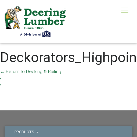
Deckorators_Highpoi
←
Return to Decking & Railing
‹
›
PRODUCTS