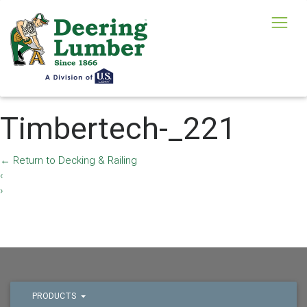
Timbertech-_221
←
Return to Decking & Railing
‹
›
PRODUCTS