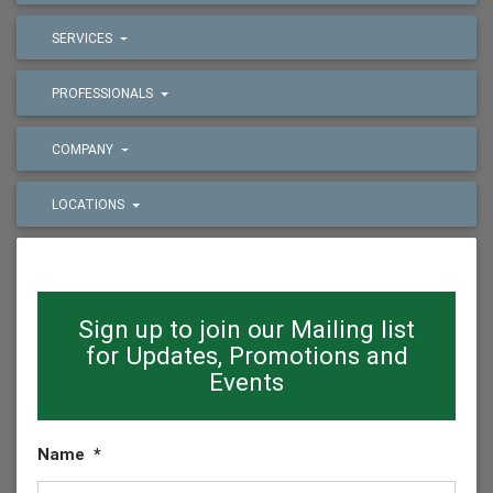
SERVICES
PROFESSIONALS
COMPANY
LOCATIONS
Sign up to join our Mailing list
for Updates, Promotions and
Events
Name
*