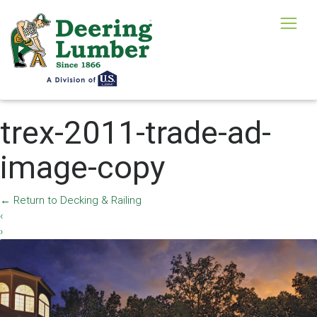
trex-2011-trade-ad-
image-copy
←
Return to Decking & Railing
‹
›