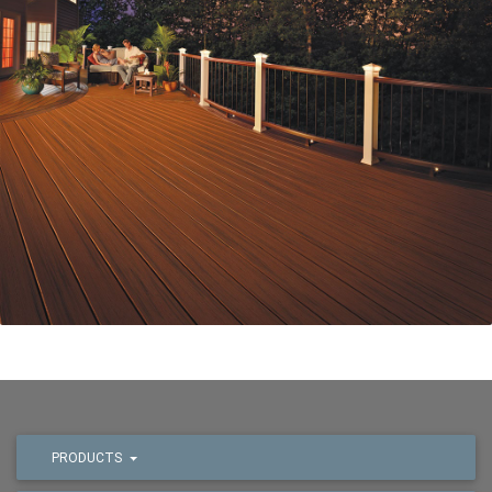
PRODUCTS