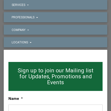
SERVICES
PROFESSIONALS
COMPANY
LOCATIONS
Sign up to join our Mailing list
for Updates, Promotions and
Events
Name
*