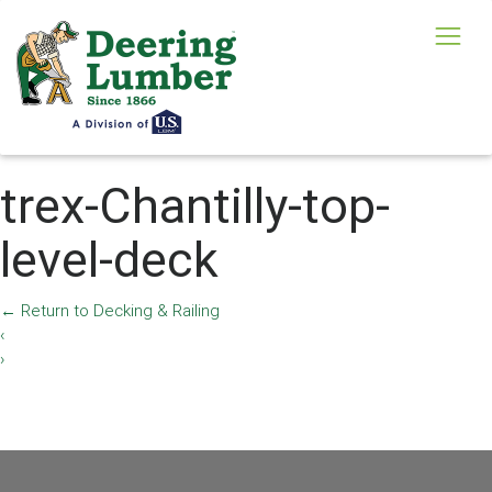
trex-Chantilly-top-
level-deck
←
Return to Decking & Railing
‹
›