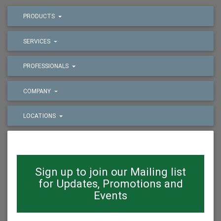
PRODUCTS
SERVICES
PROFESSIONALS
COMPANY
LOCATIONS
Sign up to join our Mailing list
for Updates, Promotions and
Events