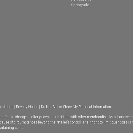
Springvale
nditions
|
Privacy Notice
|
Do Not Sell or Share My Personal Information
e free to change or alter prices or substitute with other merchandise. Merchandise n
se of circumstances beyond the retailer’s control. Their right to limit quantities is 
containing some.