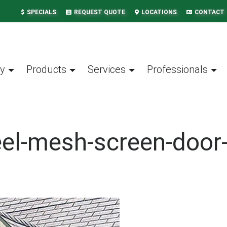
SPECIALS
REQUEST QUOTE
LOCATIONS
CONTACT
y
Products
Services
Professionals
eel-mesh-screen-doo