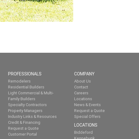
PROFESSIONALS
COMPANY
Remodelers
About Us
Residential Builders
Contact
Light Commercial & Multi-
Careers
Family Builders
Locations
Specialty Contractors
News & Events
Property Managers
Request a Quote
Industry Links & Resources
Special Offers
Credit & Financing
LOCATIONS
Request a Quote
Biddeford
Customer Portal
Kennebunk