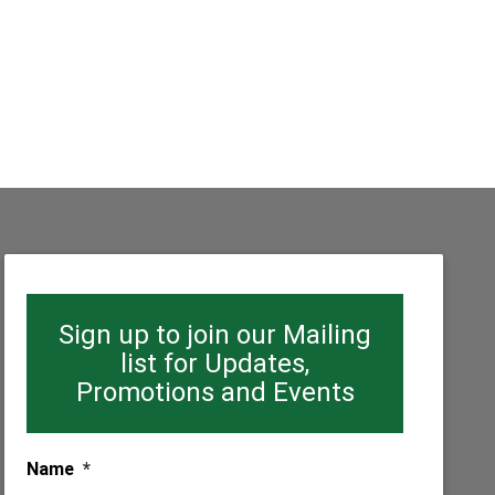
Sign up to join our Mailing
list for Updates,
Promotions and Events
Name
*