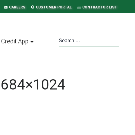
CAREERS
CUSTOMER PORTAL
CONTRACTOR LIST
Credit App
r-684×1024