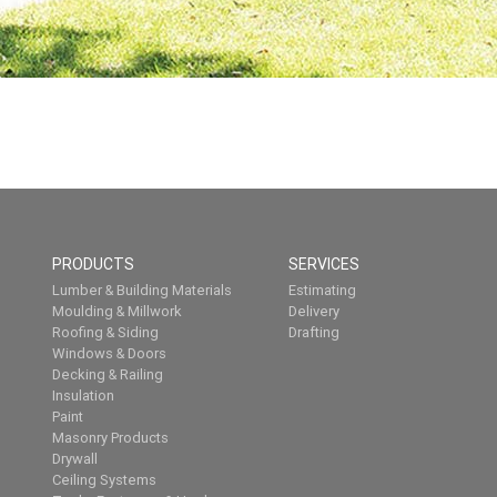
PRODUCTS
SERVICES
Lumber & Building Materials
Estimating
Moulding & Millwork
Delivery
Roofing & Siding
Drafting
Windows & Doors
Decking & Railing
Insulation
Paint
Masonry Products
Drywall
Ceiling Systems