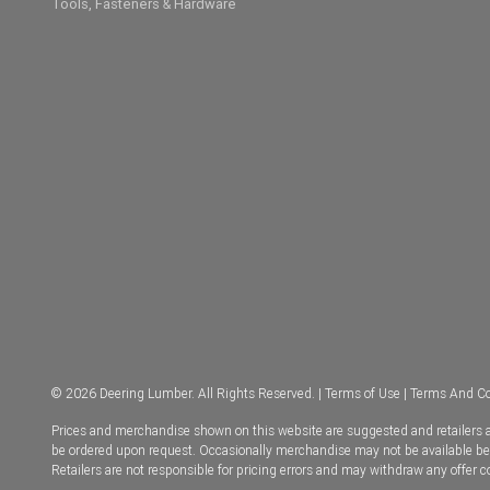
Tools, Fasteners & Hardware
© 2026 Deering Lumber. All Rights Reserved. |
Terms of Use
|
Terms And Co
Prices and merchandise shown on this website are suggested and retailers ar
be ordered upon request. Occasionally merchandise may not be available becau
Retailers are not responsible for pricing errors and may withdraw any offer 