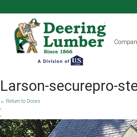
Compan
Larson-securepro-st
←
Return to Doors
‹
›