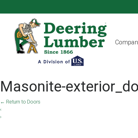
Compan
Masonite-exterior_do
←
Return to Doors
‹
›