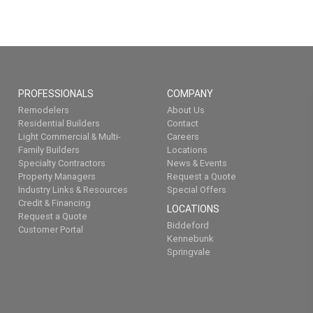
PROFESSIONALS
COMPANY
Remodelers
About Us
Residential Builders
Contact
Light Commercial & Multi-
Careers
Family Builders
Locations
Specialty Contractors
News & Events
Property Managers
Request a Quote
Industry Links & Resources
Special Offers
Credit & Financing
LOCATIONS
Request a Quote
Biddeford
Customer Portal
Kennebunk
Springvale