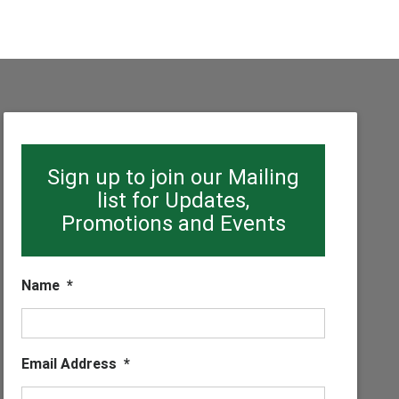
Sign up to join our Mailing
list for Updates,
Promotions and Events
Name
*
Email Address
*