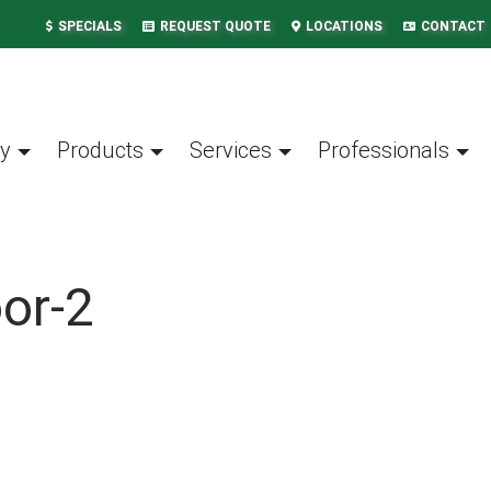
SPECIALS
REQUEST QUOTE
LOCATIONS
CONTACT
y
Products
Services
Professionals
or-2