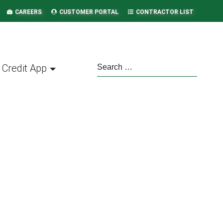
CAREERS
CUSTOMER PORTAL
CONTRACTOR LIST
Credit App