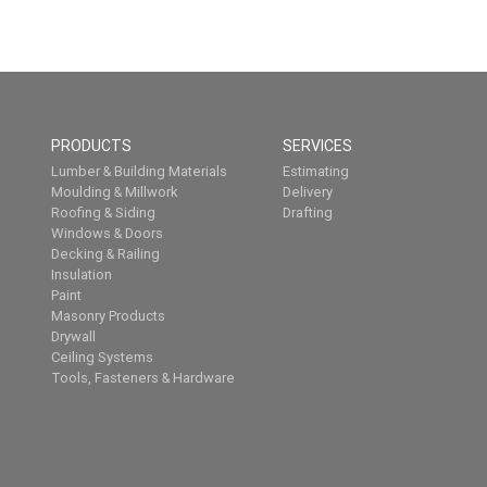
PRODUCTS
SERVICES
Lumber & Building Materials
Estimating
Moulding & Millwork
Delivery
Roofing & Siding
Drafting
Windows & Doors
Decking & Railing
Insulation
Paint
Masonry Products
Drywall
Ceiling Systems
Tools, Fasteners & Hardware