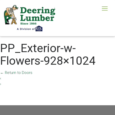
PP_Exterior-w-
Flowers-928×1024
←
Return to Doors
‹
›