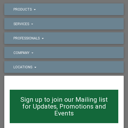
PRODUCTS
SERVICES
PROFESSIONALS
COMPANY
LOCATIONS
Sign up to join our Mailing list
for Updates, Promotions and
Events