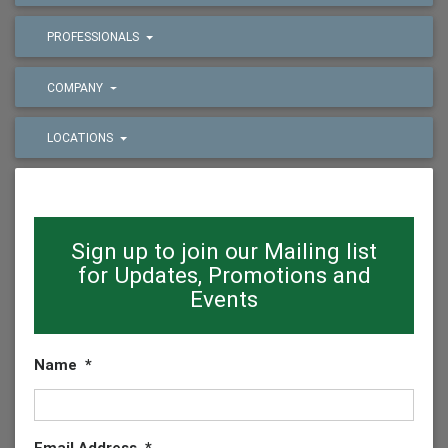
PROFESSIONALS
COMPANY
LOCATIONS
Sign up to join our Mailing list
for Updates, Promotions and
Events
Name
*
Email Address
*