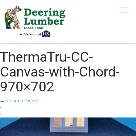
ThermaTru-CC-
Canvas-with-Chord-
970×702
←
Return to Doors
‹
›