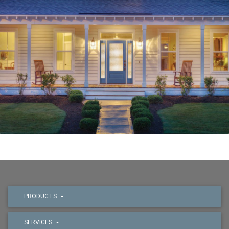
PRODUCTS
SERVICES