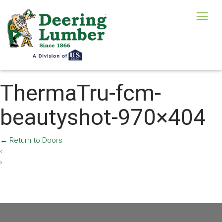
ThermaTru-fcm-
beautyshot-970×404
←
Return to Doors
‹
›