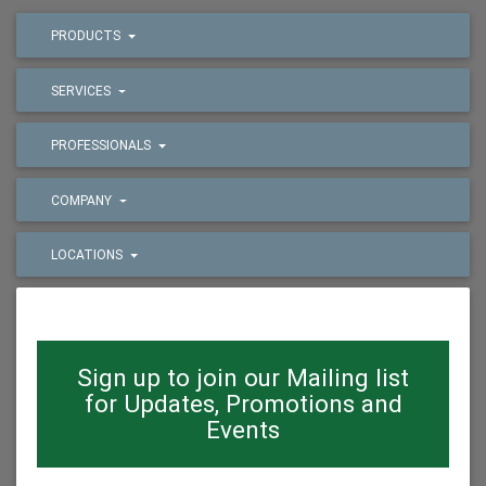
PRODUCTS
SERVICES
PROFESSIONALS
COMPANY
LOCATIONS
Sign up to join our Mailing list
for Updates, Promotions and
Events