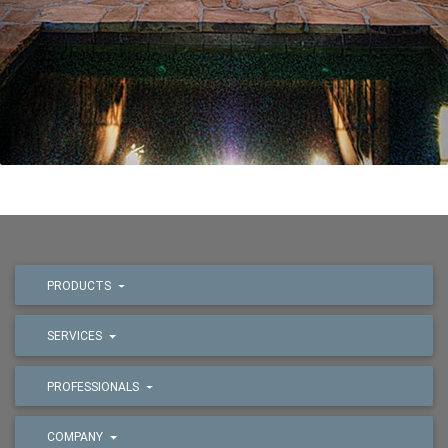
PRODUCTS
SERVICES
PROFESSIONALS
COMPANY