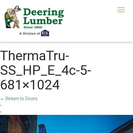
ThermaTru-
SS_HP_E_4c-5-
681×1024
←
Return to Doors
‹
›