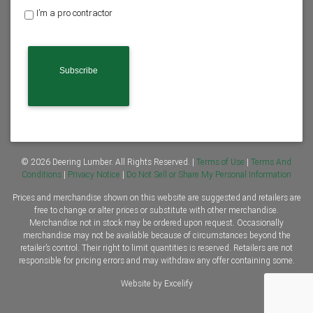
o
I’m a pro contractor
m
e
o
w
n
e
r
o
r
C
o
n
© 2026 Deering Lumber. All Rights Reserved. |
Terms of Use
|
Terms And
t
Conditions
|
Privacy Notice
|
Do Not Sell or Share My Personal Information
r
Prices and merchandise shown on this website are suggested and retailers are
a
free to change or alter prices or substitute with other merchandise.
c
Merchandise not in stock may be ordered upon request. Occasionally
t
merchandise may not be available because of circumstances beyond the
o
retailer’s control. Their right to limit quantities is reserved. Retailers are not
r
responsible for pricing errors and may withdraw any offer containing some.
*
Website by Excelify