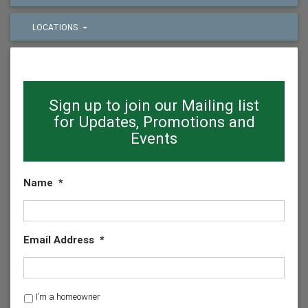
LOCATIONS
Sign up to join our Mailing list
for Updates, Promotions and
Events
Name
*
Email Address
*
H
I’m a homeowner