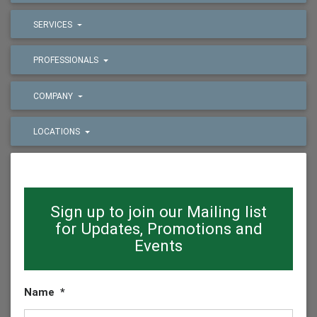
SERVICES
PROFESSIONALS
COMPANY
LOCATIONS
Sign up to join our Mailing list
for Updates, Promotions and
Events
Name
*