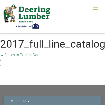
2017_full_line_catalo
←
Return to Exterior Doors
‹
›
PRODUCTS