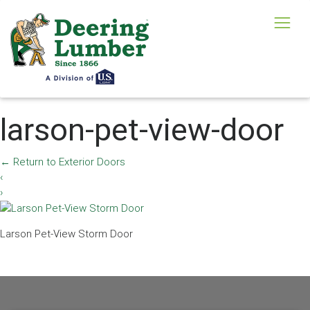
larson-pet-view-door
←
Return to Exterior Doors
‹
›
Larson Pet-View Storm Door