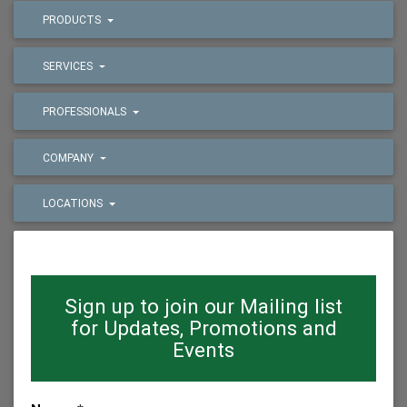
PRODUCTS
SERVICES
PROFESSIONALS
COMPANY
LOCATIONS
Sign up to join our Mailing list
for Updates, Promotions and
Events