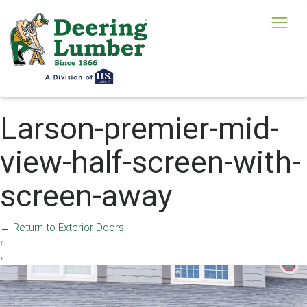
Larson-premier-mid-
view-half-screen-with-
screen-away
←
Return to Exterior Doors
‹
›