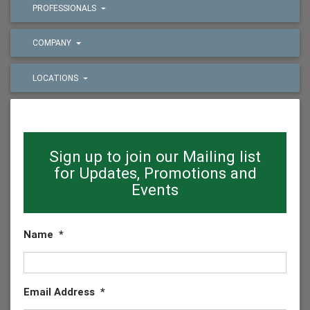
PROFESSIONALS
COMPANY
LOCATIONS
Sign up to join our Mailing list
for Updates, Promotions and
Events
Name
*
Email Address
*