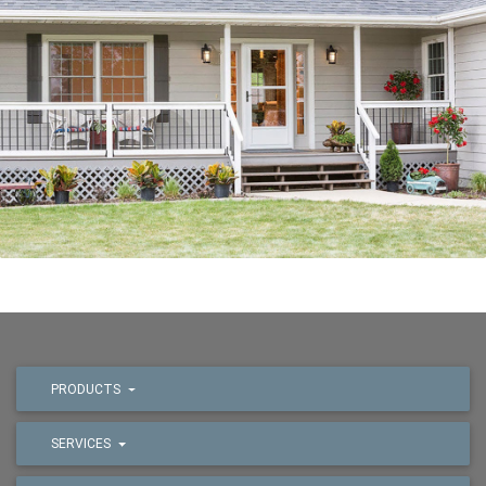
PRODUCTS
SERVICES