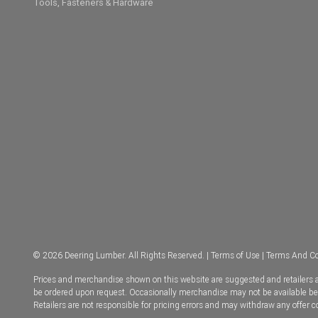
Tools, Fasteners & Hardware
© 2026 Deering Lumber. All Rights Reserved. |
Terms of Use
|
Terms And Co
Prices and merchandise shown on this website are suggested and retailers ar
be ordered upon request. Occasionally merchandise may not be available becau
Retailers are not responsible for pricing errors and may withdraw any offer 