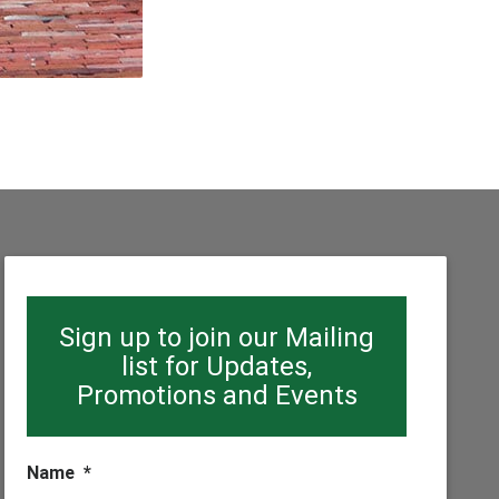
Sign up to join our Mailing
list for Updates,
Promotions and Events
Name
*