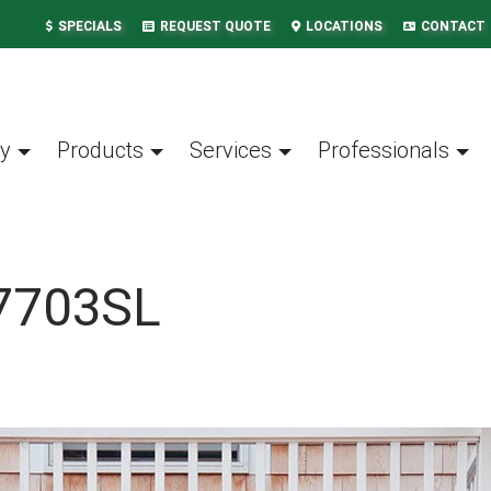
SPECIALS
REQUEST QUOTE
LOCATIONS
CONTACT
y
Products
Services
Professionals
7703SL