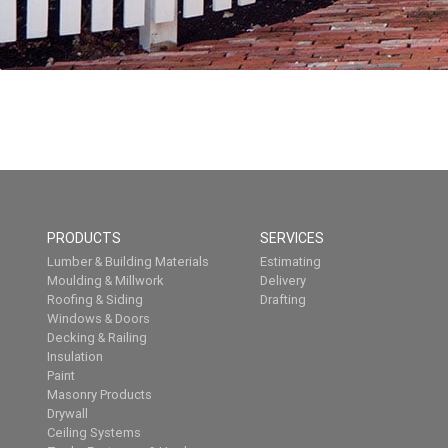
PRODUCTS
SERVICES
Lumber & Building Materials
Estimating
Moulding & Millwork
Delivery
Roofing & Siding
Drafting
Windows & Doors
Decking & Railing
Insulation
Paint
Masonry Products
Drywall
Ceiling Systems