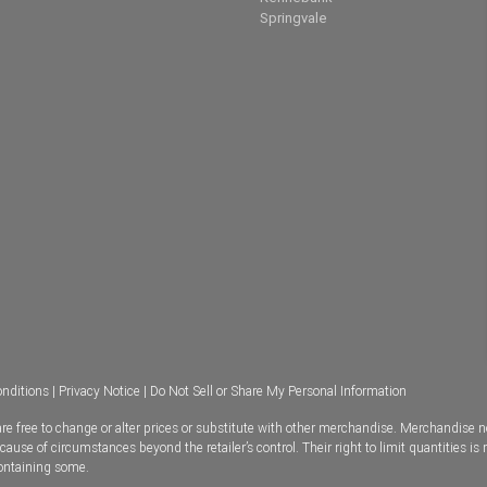
Springvale
nditions
|
Privacy Notice
|
Do Not Sell or Share My Personal Information
e free to change or alter prices or substitute with other merchandise. Merchandise n
se of circumstances beyond the retailer’s control. Their right to limit quantities is 
containing some.