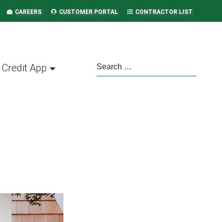
CAREERS
CUSTOMER PORTAL
CONTRACTOR LIST
Credit App