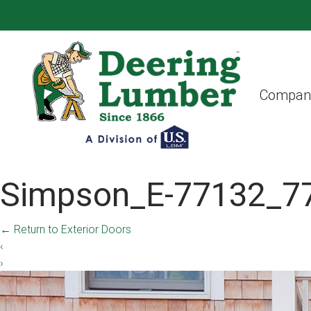
Compan
Simpson_E-77132_7
←
Return to Exterior Doors
‹
›