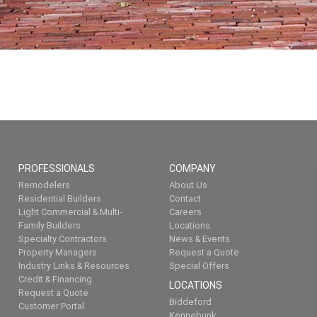
PROFESSIONALS
COMPANY
Remodelers
About Us
Residential Builders
Contact
Light Commercial & Multi-
Careers
Family Builders
Locations
Specialty Contractors
News & Events
Property Managers
Request a Quote
Industry Links & Resources
Special Offers
Credit & Financing
LOCATIONS
Request a Quote
Biddeford
Customer Portal
Kennebunk