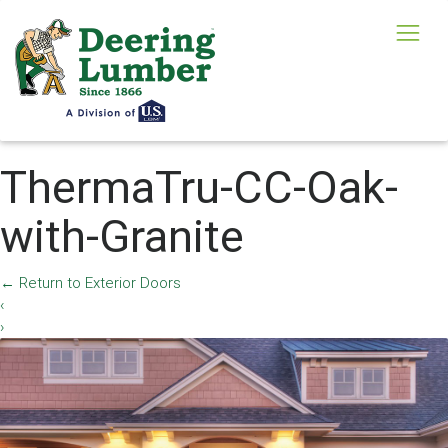
ThermaTru-CC-Oak-
with-Granite
←
Return to Exterior Doors
‹
›