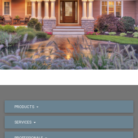
PRODUCTS
SERVICES
PROFESSIONALS