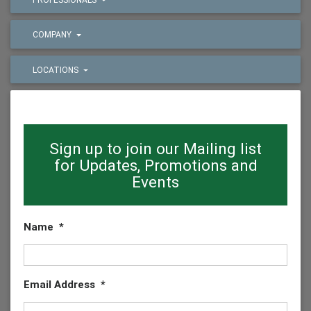
COMPANY
LOCATIONS
Sign up to join our Mailing list
for Updates, Promotions and
Events
Name
*
Email Address
*