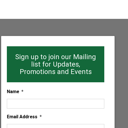
Sign up to join our Mailing
list for Updates,
Promotions and Events
Name
*
Email Address
*