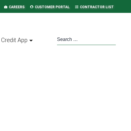
CAREERS
CUSTOMER PORTAL
CONTRACTOR LIST
Credit App