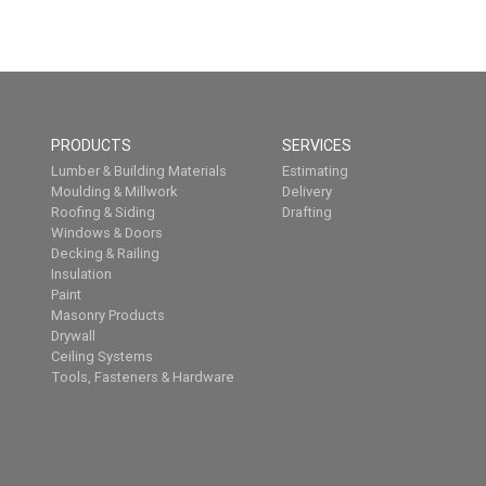
PRODUCTS
SERVICES
Lumber & Building Materials
Estimating
Moulding & Millwork
Delivery
Roofing & Siding
Drafting
Windows & Doors
Decking & Railing
Insulation
Paint
Masonry Products
Drywall
Ceiling Systems
Tools, Fasteners & Hardware