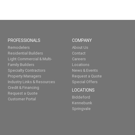
PROFESSIONALS
COMPANY
Remodelers
About Us
Residential Builders
Contact
Light Commercial & Multi-
Careers
Family Builders
Locations
Specialty Contractors
News & Events
Property Managers
Request a Quote
Industry Links & Resources
Special Offers
Credit & Financing
LOCATIONS
Request a Quote
Biddeford
Customer Portal
Kennebunk
Springvale