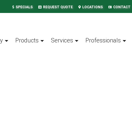
SPECIALS
REQUEST QUOTE
LOCATIONS
CONTACT
y
Products
Services
Professionals