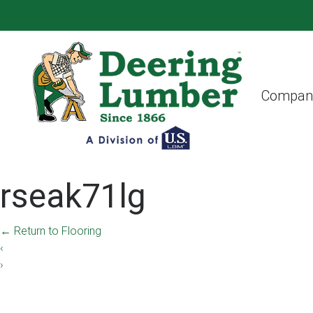
Compan
rseak71lg
←
Return to Flooring
‹
›