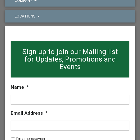
COMPANY
LOCATIONS
Sign up to join our Mailing list
for Updates, Promotions and
Events
Name
*
Email Address
*
H
I’m a homeowner