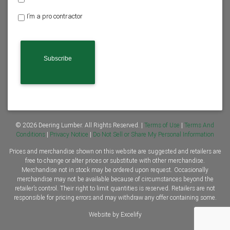
o
I’m a pro contractor
m
e
o
w
n
e
r
o
r
C
o
n
© 2026 Deering Lumber. All Rights Reserved. |
Terms of Use
|
Terms And
t
Conditions
|
Privacy Notice
|
Do Not Sell or Share My Personal Information
r
Prices and merchandise shown on this website are suggested and retailers are
a
free to change or alter prices or substitute with other merchandise.
c
Merchandise not in stock may be ordered upon request. Occasionally
t
merchandise may not be available because of circumstances beyond the
o
retailer’s control. Their right to limit quantities is reserved. Retailers are not
r
responsible for pricing errors and may withdraw any offer containing some.
*
Website by Excelify