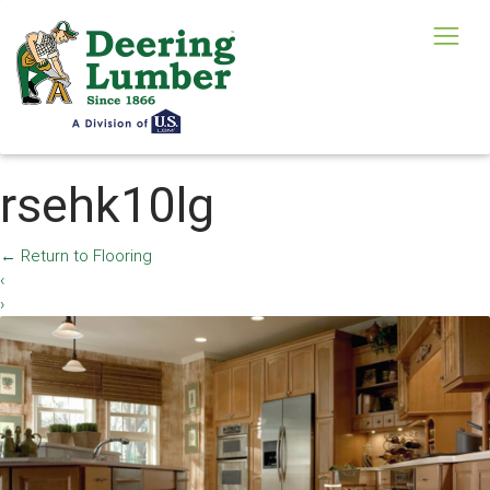
rsehk10lg
←
Return to Flooring
‹
›