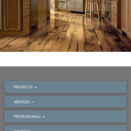
PRODUCTS
SERVICES
PROFESSIONALS