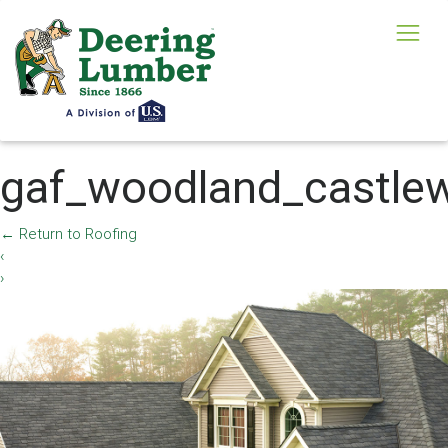
gaf_woodland_castle
←
Return to Roofing
‹
›