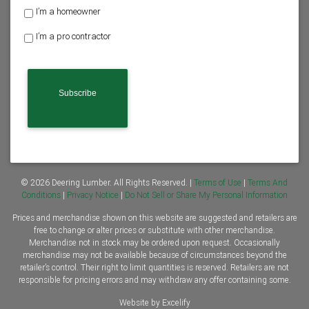
H
I’m a homeowner
o
I’m a pro contractor
m
e
o
w
n
e
r
o
r
C
o
n
© 2026 Deering Lumber. All Rights Reserved. |
Terms of Use
|
Terms And
t
Conditions
|
Privacy Notice
|
Do Not Sell or Share My Personal Information
r
Prices and merchandise shown on this website are suggested and retailers are
a
free to change or alter prices or substitute with other merchandise.
c
Merchandise not in stock may be ordered upon request. Occasionally
t
merchandise may not be available because of circumstances beyond the
o
retailer’s control. Their right to limit quantities is reserved. Retailers are not
r
responsible for pricing errors and may withdraw any offer containing some.
*
Website by Excelify