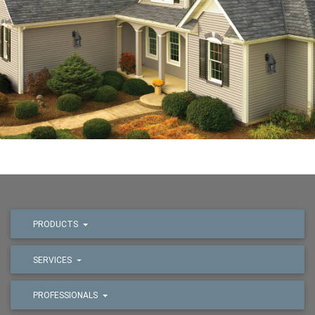
PRODUCTS
SERVICES
PROFESSIONALS