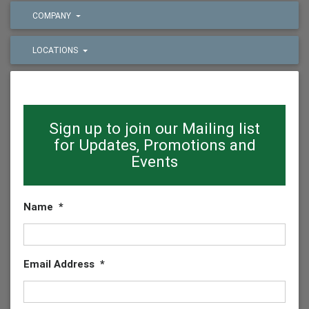
COMPANY
LOCATIONS
Sign up to join our Mailing list
for Updates, Promotions and
Events
Name
*
Email Address
*