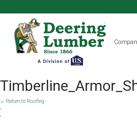
Compan
Timberline_Armor_S
←
Return to Roofing
‹
›