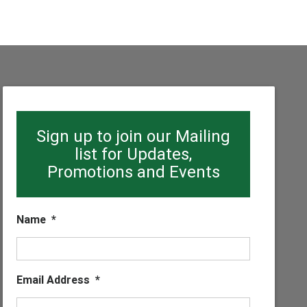
Sign up to join our Mailing
list for Updates,
Promotions and Events
Name
*
Email Address
*