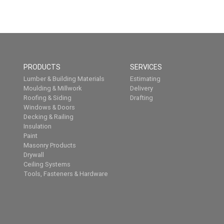
PRODUCTS
SERVICES
Lumber & Building Materials
Estimating
Moulding & Millwork
Delivery
Roofing & Siding
Drafting
Windows & Doors
Decking & Railing
Insulation
Paint
Masonry Products
Drywall
Ceiling Systems
Tools, Fasteners & Hardware