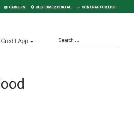
CAREERS
CUSTOMER PORTAL
CONTRACTOR LIST
Credit App
Wood