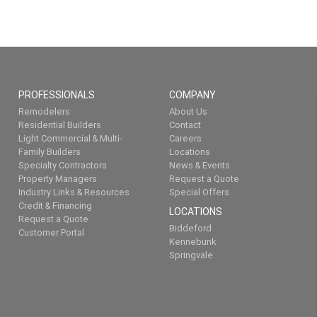
PROFESSIONALS
COMPANY
Remodelers
About Us
Residential Builders
Contact
Light Commercial & Multi-
Careers
Family Builders
Locations
Specialty Contractors
News & Events
Property Managers
Request a Quote
Industry Links & Resources
Special Offers
Credit & Financing
LOCATIONS
Request a Quote
Biddeford
Customer Portal
Kennebunk
Springvale