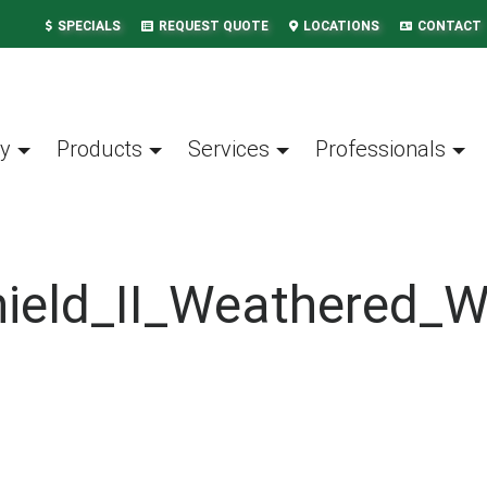
SPECIALS
REQUEST QUOTE
LOCATIONS
CONTACT
y
Products
Services
Professionals
hield_II_Weathered_