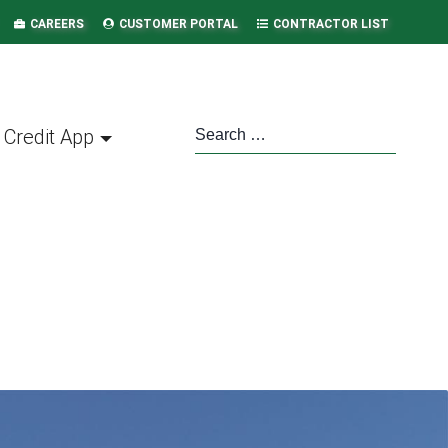
CAREERS
CUSTOMER PORTAL
CONTRACTOR LIST
Credit App