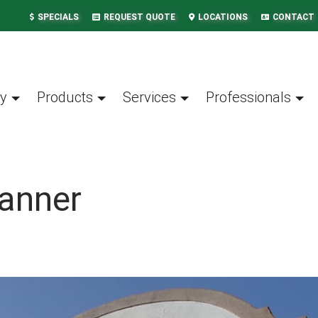
SPECIALS
REQUEST QUOTE
LOCATIONS
CONTACT
y
Products
Services
Professionals
anner