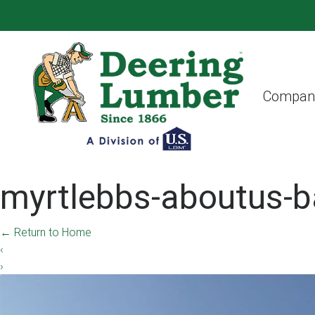
Compan
myrtlebbs-aboutus-b
←
Return to Home
‹
›