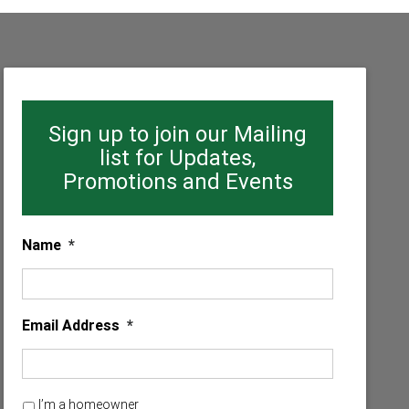
Sign up to join our Mailing
list for Updates,
Promotions and Events
Name
*
Email Address
*
H
I’m a homeowner