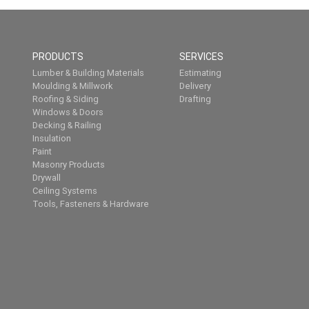
PRODUCTS
SERVICES
Lumber & Building Materials
Estimating
Moulding & Millwork
Delivery
Roofing & Siding
Drafting
Windows & Doors
Decking & Railing
Insulation
Paint
Masonry Products
Drywall
Ceiling Systems
Tools, Fasteners & Hardware