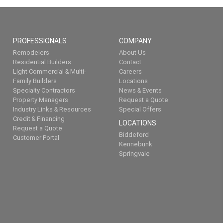
PROFESSIONALS
COMPANY
Remodelers
About Us
Residential Builders
Contact
Light Commercial & Multi-
Careers
Family Builders
Locations
Specialty Contractors
News & Events
Property Managers
Request a Quote
Industry Links & Resources
Special Offers
Credit & Financing
LOCATIONS
Request a Quote
Biddeford
Customer Portal
Kennebunk
Springvale