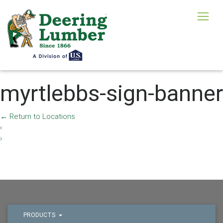
myrtlebbs-sign-banner
←
Return to Locations
‹
›
PRODUCTS