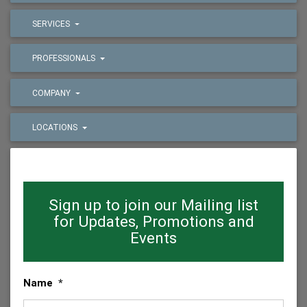
SERVICES
PROFESSIONALS
COMPANY
LOCATIONS
Sign up to join our Mailing list
for Updates, Promotions and
Events
Name
*