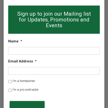
Sign up to join our Mailing list
for Updates, Promotions and
Events
Name
*
Email Address
*
H
I’m a homeowner
o
I’m a pro contractor
m
e
o
w