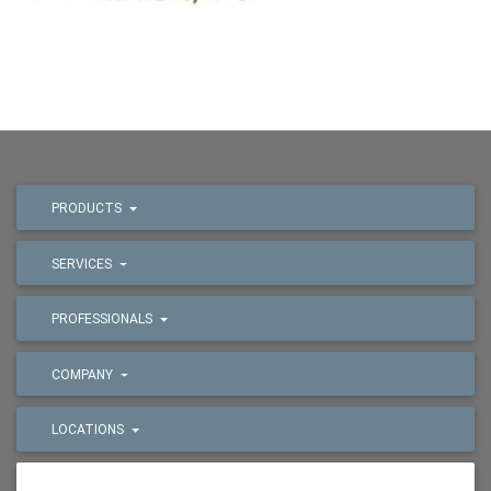
PRODUCTS
SERVICES
PROFESSIONALS
COMPANY
LOCATIONS