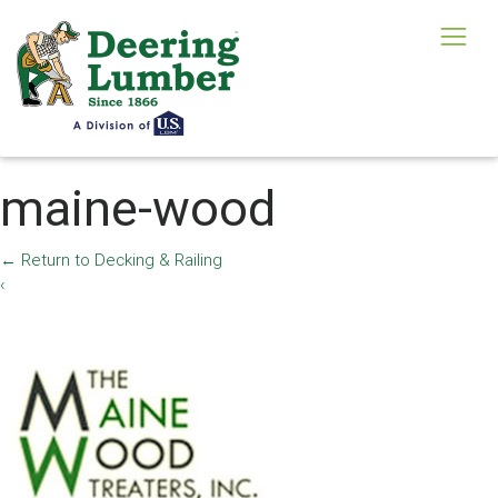
maine-wood
←
Return to Decking & Railing
‹