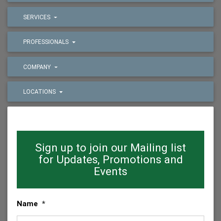
SERVICES
PROFESSIONALS
COMPANY
LOCATIONS
Sign up to join our Mailing list
for Updates, Promotions and
Events
Name
*