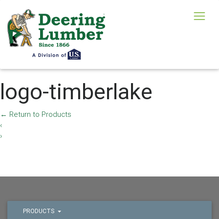
logo-timberlake
←
Return to Products
‹
›
PRODUCTS