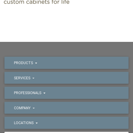
PRODUCTS
SERVICES
PROFESSIONALS
COMPANY
LOCATIONS