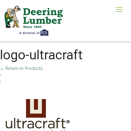
logo-ultracraft
←
Return to Products
‹
›