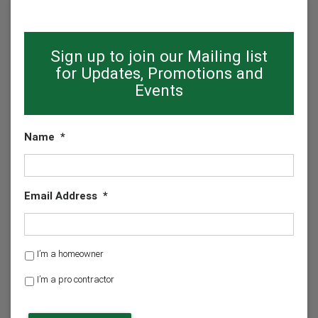
Sign up to join our Mailing list
for Updates, Promotions and
Events
Name
*
Email Address
*
H
I’m a homeowner
o
I’m a pro contractor
m
e
o