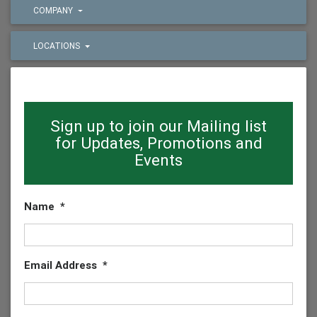
COMPANY
LOCATIONS
Sign up to join our Mailing list
for Updates, Promotions and
Events
Name
*
Email Address
*