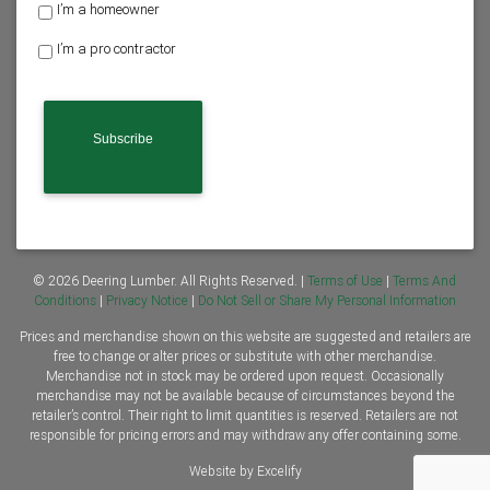
H
I’m a homeowner
o
I’m a pro contractor
m
e
o
w
n
e
r
o
r
C
o
n
© 2026 Deering Lumber. All Rights Reserved. |
Terms of Use
|
Terms And
t
Conditions
|
Privacy Notice
|
Do Not Sell or Share My Personal Information
r
Prices and merchandise shown on this website are suggested and retailers are
a
free to change or alter prices or substitute with other merchandise.
c
Merchandise not in stock may be ordered upon request. Occasionally
t
merchandise may not be available because of circumstances beyond the
o
retailer’s control. Their right to limit quantities is reserved. Retailers are not
r
responsible for pricing errors and may withdraw any offer containing some.
*
Website by Excelify