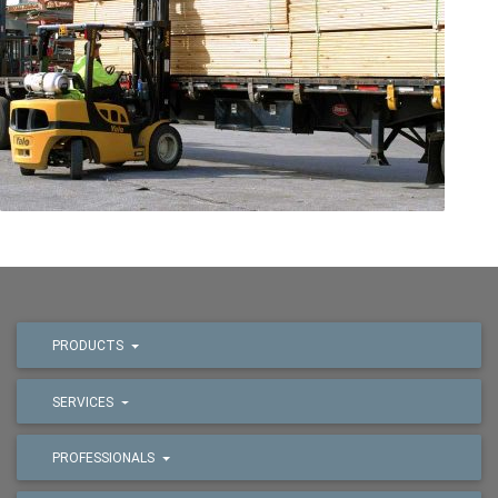
PRODUCTS
SERVICES
PROFESSIONALS