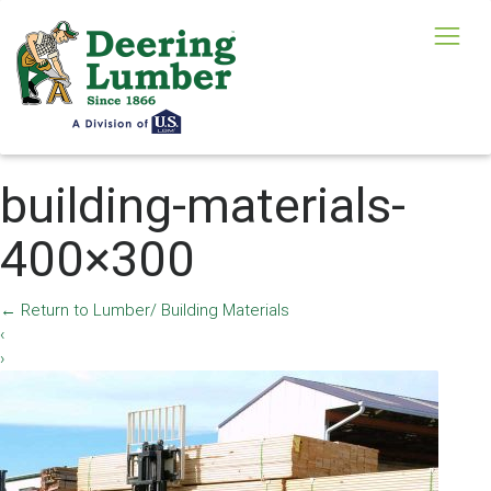
building-materials-
400×300
←
Return to Lumber/ Building Materials
‹
›