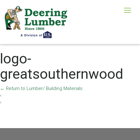
logo-
greatsouthernwood
←
Return to Lumber/ Building Materials
‹
›