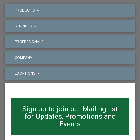
PRODUCTS
SERVICES
PROFESSIONALS
COMPANY
LOCATIONS
Sign up to join our Mailing list
for Updates, Promotions and
Events