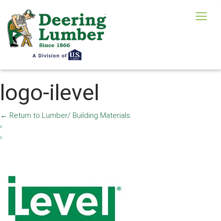
logo-ilevel
←
Return to Lumber/ Building Materials
‹
›