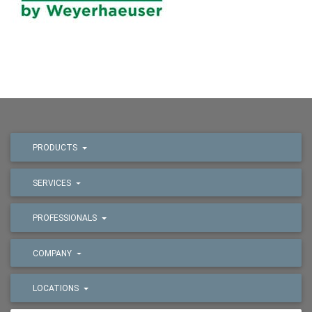
PRODUCTS
SERVICES
PROFESSIONALS
COMPANY
LOCATIONS