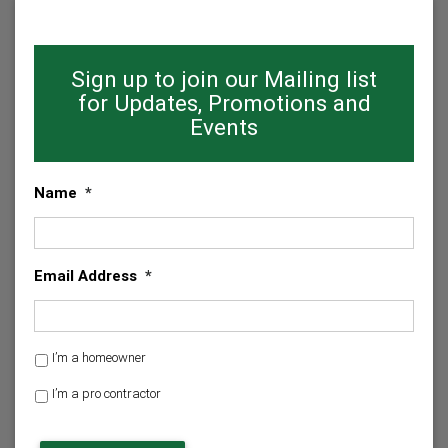
Sign up to join our Mailing list
for Updates, Promotions and
Events
Name
*
Email Address
*
H
I’m a homeowner
o
I’m a pro contractor
m
e
C
o
A