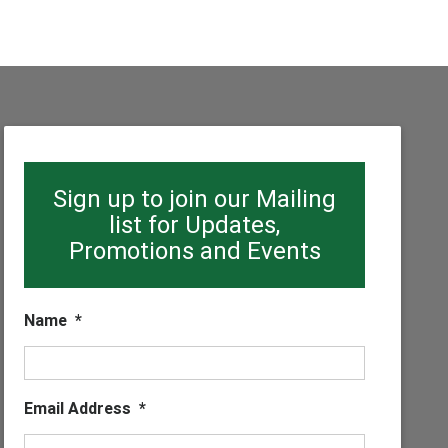
Sign up to join our Mailing
list for Updates,
Promotions and Events
Name
*
Email Address
*