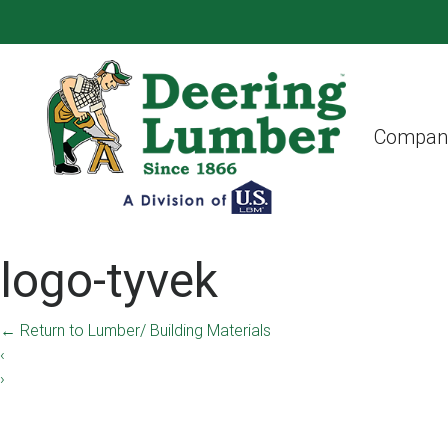
Compan
logo-tyvek
←
Return to Lumber/ Building Materials
‹
›