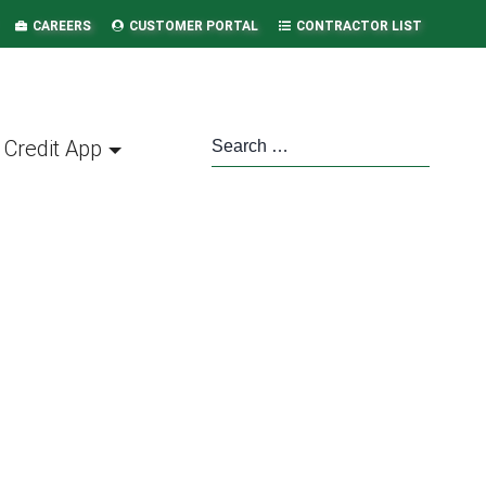
CAREERS
CUSTOMER PORTAL
CONTRACTOR LIST
Credit App