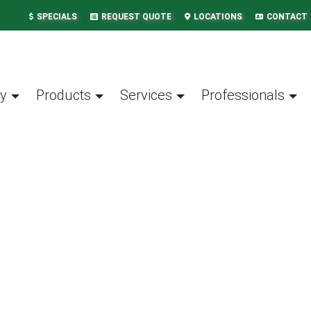
SPECIALS
REQUEST QUOTE
LOCATIONS
CONTACT
y
Products
Services
Professionals