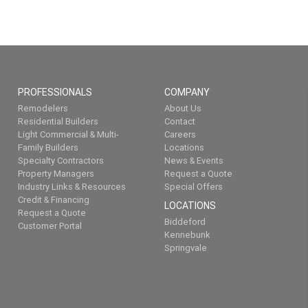
PROFESSIONALS
COMPANY
Remodelers
About Us
Residential Builders
Contact
Light Commercial & Multi-
Careers
Family Builders
Locations
Specialty Contractors
News & Events
Property Managers
Request a Quote
Industry Links & Resources
Special Offers
Credit & Financing
LOCATIONS
Request a Quote
Biddeford
Customer Portal
Kennebunk
Springvale