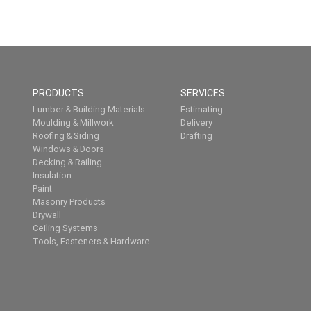
PRODUCTS
SERVICES
Lumber & Building Materials
Estimating
Moulding & Millwork
Delivery
Roofing & Siding
Drafting
Windows & Doors
Decking & Railing
Insulation
Paint
Masonry Products
Drywall
Ceiling Systems
Tools, Fasteners & Hardware