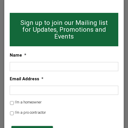
Sign up to join our Mailing list
for Updates, Promotions and
Events
Name
*
Email Address
*
H
I’m a homeowner
o
I’m a pro contractor
m
e
C
o
A