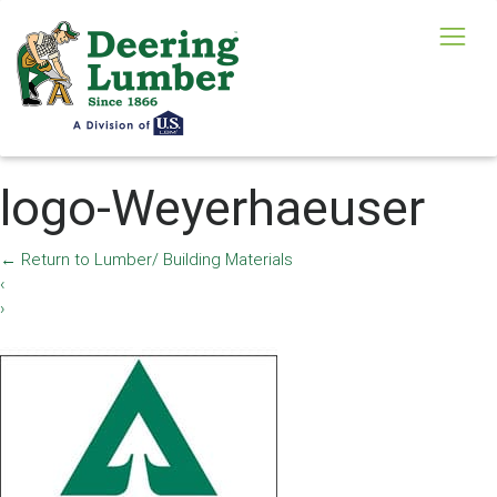
logo-Weyerhaeuser
←
Return to Lumber/ Building Materials
‹
›