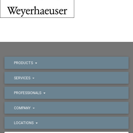
PRODUCTS
SERVICES
PROFESSIONALS
COMPANY
LOCATIONS