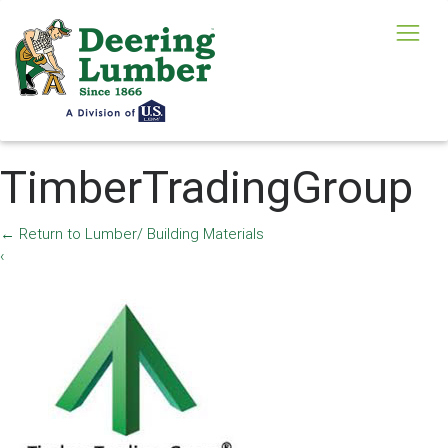
TimberTradingGroup
←
Return to Lumber/ Building Materials
‹