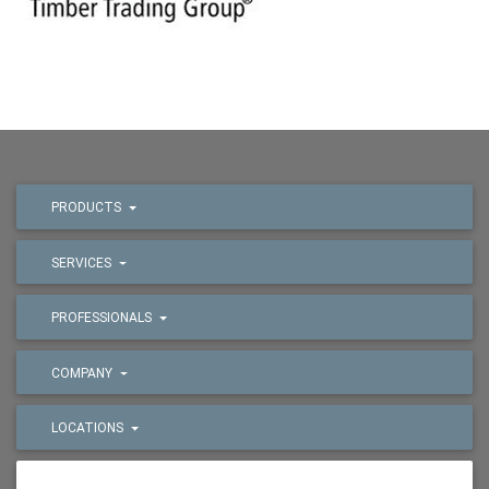
PRODUCTS
SERVICES
PROFESSIONALS
COMPANY
LOCATIONS