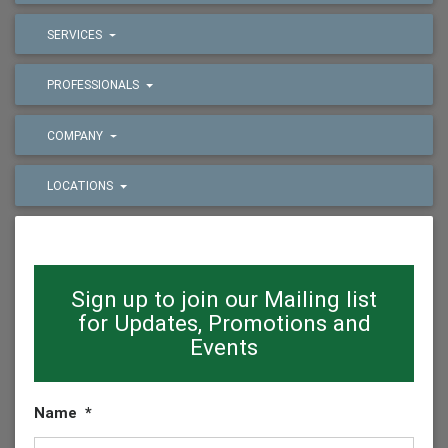
SERVICES
PROFESSIONALS
COMPANY
LOCATIONS
Sign up to join our Mailing list
for Updates, Promotions and
Events
Name
*