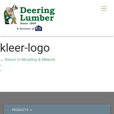
kleer-logo
←
Return to Moulding & Millwork
‹
›
PRODUCTS