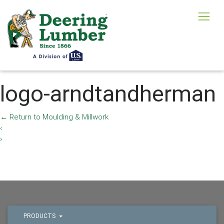
logo-arndtandherman
←
Return to Moulding & Millwork
‹
›
PRODUCTS