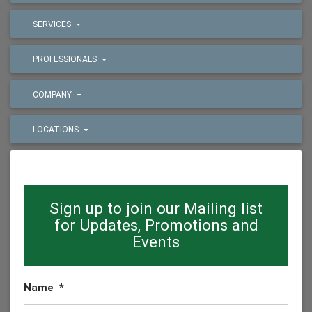
SERVICES
PROFESSIONALS
COMPANY
LOCATIONS
Sign up to join our Mailing list
for Updates, Promotions and
Events
Name
*