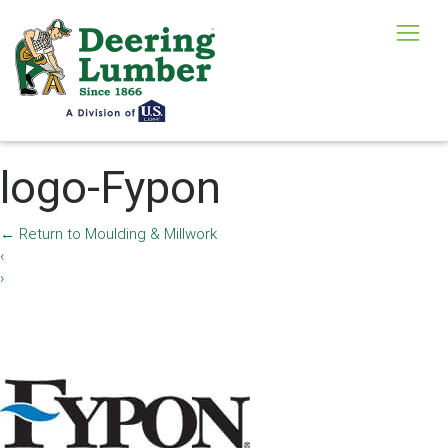
logo-Fypon
←
Return to Moulding & Millwork
‹
›