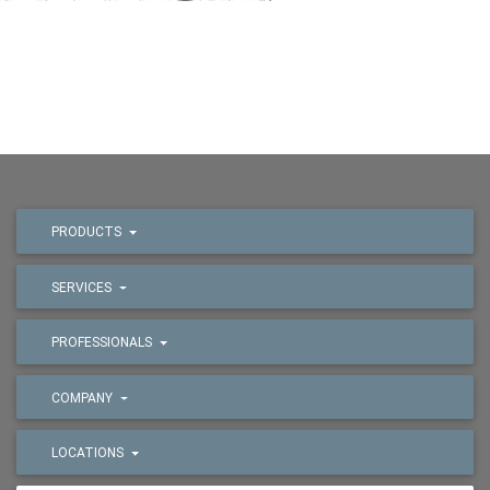
PRODUCTS
SERVICES
PROFESSIONALS
COMPANY
LOCATIONS