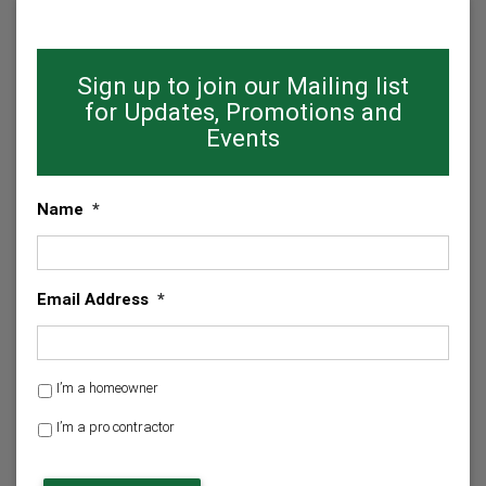
Sign up to join our Mailing list
for Updates, Promotions and
Events
Name
*
Email Address
*
H
I’m a homeowner
o
I’m a pro contractor
m
e
C
o
A