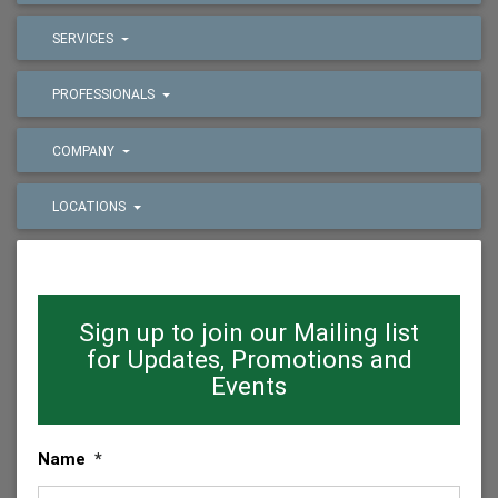
SERVICES
PROFESSIONALS
COMPANY
LOCATIONS
Sign up to join our Mailing list
for Updates, Promotions and
Events
Name
*