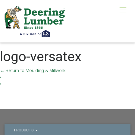
logo-versatex
←
Return to Moulding & Millwork
‹
›
PRODUCTS